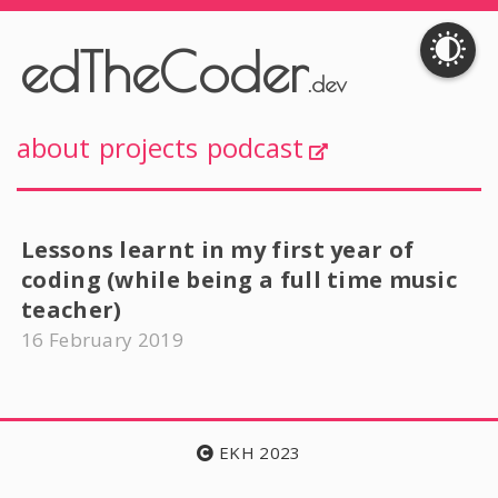
edTheCoder
.dev
about
projects
podcast
Lessons learnt in my first year of
coding (while being a full time music
teacher)
16 February 2019
EKH 2023