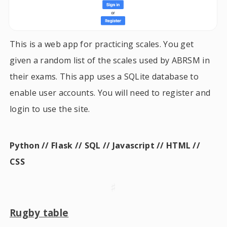
This is a web app for practicing scales. You get
given a random list of the scales used by ABRSM in
their exams. This app uses a SQLite database to
enable user accounts. You will need to register and
login to use the site.
Python // Flask // SQL // Javascript // HTML //
CSS
♯
Rugby table