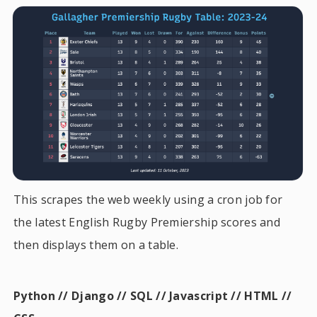
This scrapes the web weekly using a cron job for
the latest English Rugby Premiership scores and
then displays them on a table.
Python // Django // SQL // Javascript // HTML //