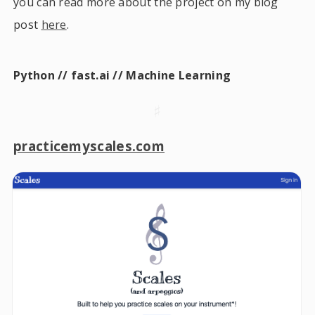
you can read more about the project on my blog
post
here
.
Python // fast.ai // Machine Learning
♯
practicemyscales.com