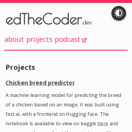
edTheCoder
.dev
about
projects
podcast
Projects
Chicken breed predictor
A machine learning model for predicting the breed
of a chicken based on an image. It was built using
fast.ai, with a frontend on Hugging Face. The
notebook is available to view on kaggle
here
and